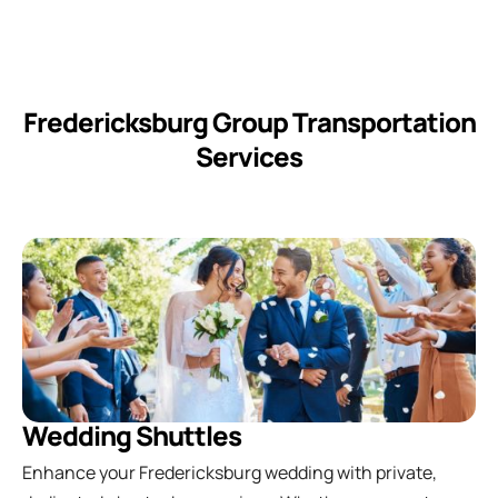
Fredericksburg Group Transportation
Services
Wedding Shuttles
Enhance your Fredericksburg wedding with private,