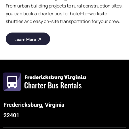
From urban building projects to rural construction sites,
you can book a charter bus for hotel-to-worksite
shuttles and easy on-site transportation for your crew.
Learn More
Fredericksburg, Virginia
22401