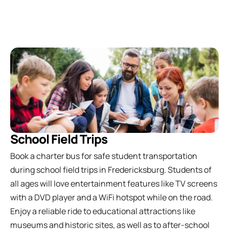
School Field Trips
Book a charter bus for safe student transportation
during school field trips in Fredericksburg. Students of
all ages will love entertainment features like TV screens
with a DVD player and a WiFi hotspot while on the road.
Enjoy a reliable ride to educational attractions like
museums and historic sites, as well as to after-school