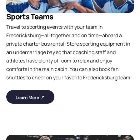
Sports Teams
Travel to sporting events with your team in
Fredericksburg—all together and on time—aboard a
private charter bus rental. Store sporting equipment in
an undercarriage bay so that coaching staff and
athletes have plenty of room to relax and enjoy
comforts in the main cabin. You can also book fan
shuttles to cheer on your favorite Fredericksburg team!
Learn More