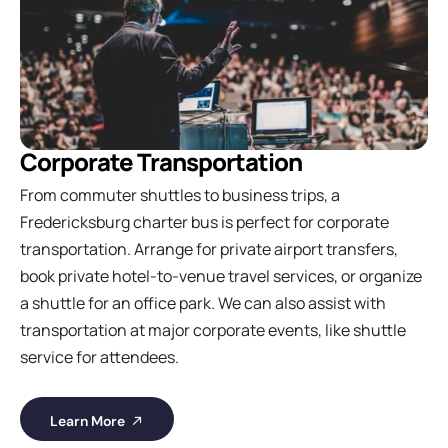
Corporate Transportation
From commuter shuttles to business trips, a
Fredericksburg charter bus is perfect for corporate
transportation. Arrange for private airport transfers,
book private hotel-to-venue travel services, or organize
a shuttle for an office park. We can also assist with
transportation at major corporate events, like shuttle
service for attendees.
Learn More