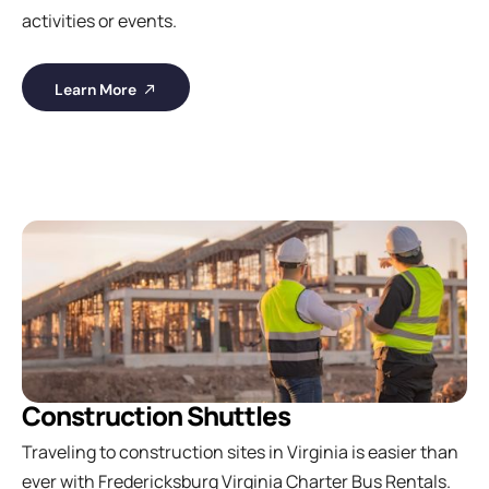
activities or events.
Learn More
Construction Shuttles
Traveling to construction sites in Virginia is easier than
ever with Fredericksburg Virginia Charter Bus Rentals.