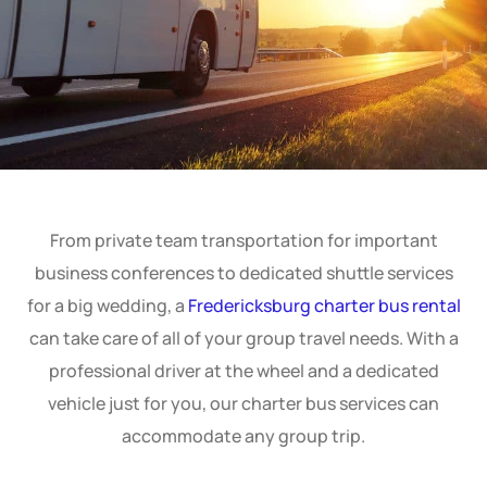
From private team transportation for important
business conferences to dedicated shuttle services
for a big wedding, a
Fredericksburg charter bus rental
can take care of all of your group travel needs. With a
professional driver at the wheel and a dedicated
vehicle just for you, our charter bus services can
accommodate any group trip.