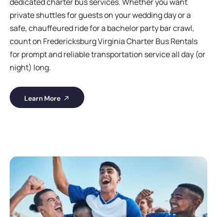
dedicated charter bus services. Whether you want
private shuttles for guests on your wedding day or a
safe, chauffeured ride for a bachelor party bar crawl,
count on Fredericksburg Virginia Charter Bus Rentals
for prompt and reliable transportation service all day (or
night) long.
Learn More